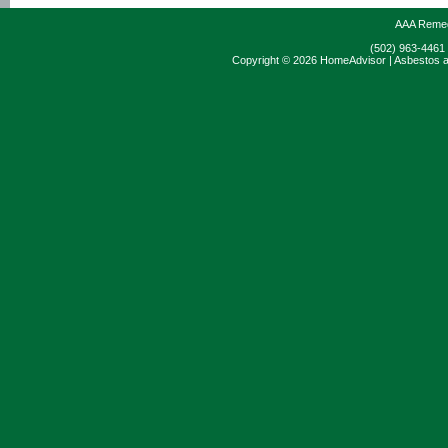
AAA Remedi
(502) 963-4461
Copyright © 2026 HomeAdvisor | Asbestos a