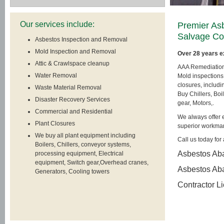
Our services include:
Premier As
Salvage C
Asbestos Inspection and Removal
Mold Inspection and Removal
Over 28 years e
Attic & Crawlspace cleanup
AAA Remediation, 
Water Removal
Mold inspections
closures, includ
Waste Material Removal
Buy Chillers, Boi
Disaster Recovery Services
gear, Motors,.
Commercial and Residential
We always offer e
Plant Closures
superior workma
We buy all plant equipment including
Call us today for 
Boilers, Chillers, conveyor systems,
Asbestos Aba
processing equipment, Electrical
equipment, Switch gear,Overhead cranes,
Asbestos Ab
Generators, Cooling towers
Contractor L