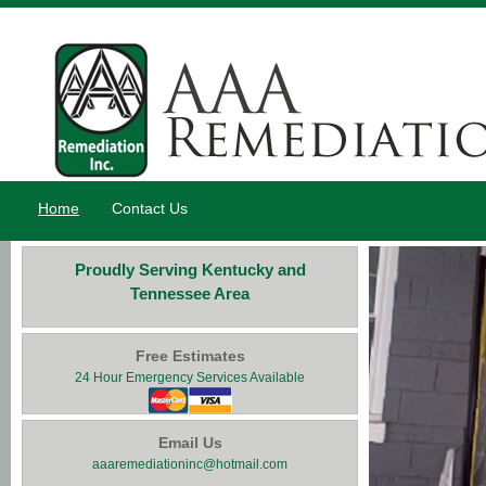
Home
Contact Us
Proudly Serving Kentucky and
Tennessee Area
Free Estimates
24 Hour Emergency Services Available
Email Us
aaaremediationinc@hotmail.com